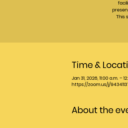
faci
presen
This 
Time & Locat
Jan 31, 2026, 11:00 a.m. – 1
https://zoom.us/j/9434
About the ev