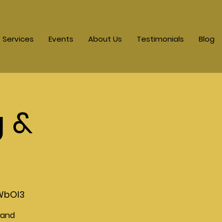
Services
Events
About Us
Testimonials
Blog
g &
WbOI3
 and