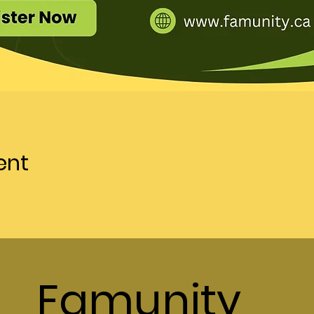
ent
Famunity