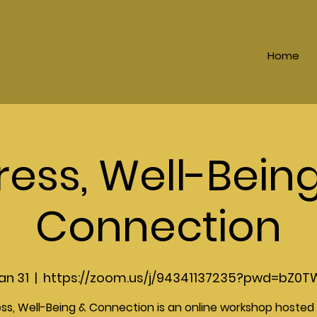
Home
ress, Well-Bein
Connection
an 31
  |  
https://zoom.us/j/94341137235?pwd=bZ0T
ess, Well-Being & Connection is an online workshop hosted