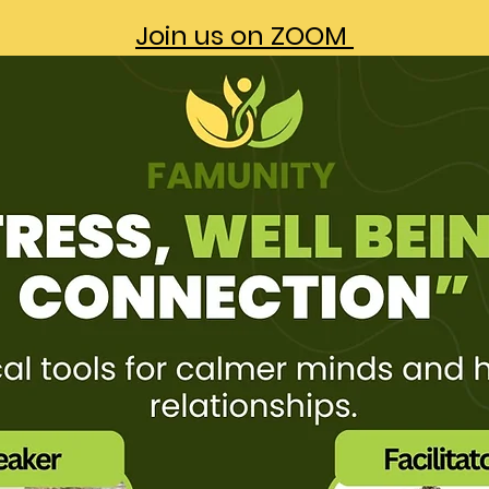
Join us on ZOOM 