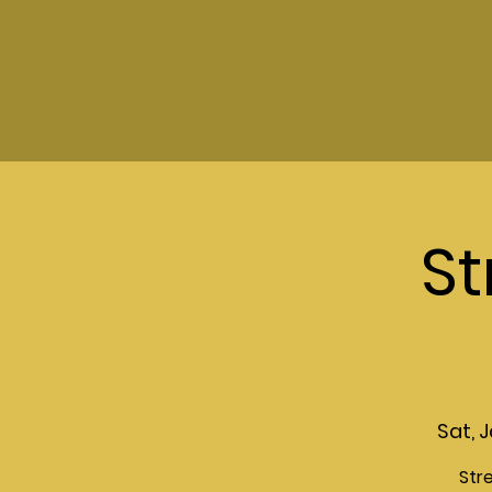
St
Sat, J
Str