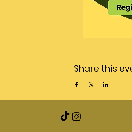
Share this ev