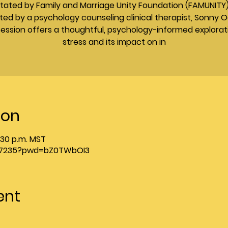
litated by Family and Marriage Unity Foundation (FAMUNITY
ted by a psychology counseling clinical therapist, Sonny O
session offers a thoughtful, psychology-informed explorat
stress and its impact on in
ion
2:30 p.m. MST
1137235?pwd=bZ0TWbOI3
ent